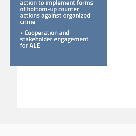
action to implement forms
of bottom-up counter
actions against organized
crime
• Cooperation and
stakeholder engagement
for ALE