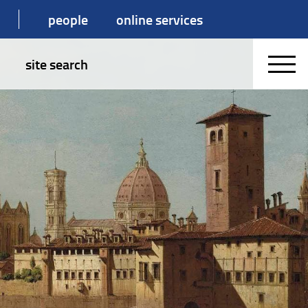
people
online services
site search