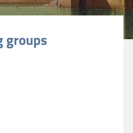
g groups