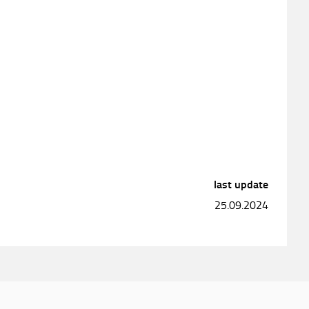
last update
25.09.2024