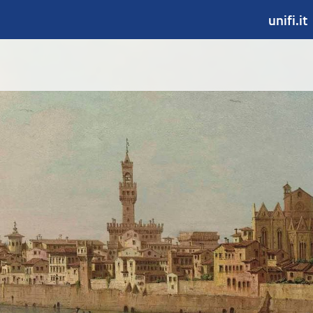
unifi.it