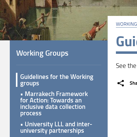
WORKING
Gui
Working Groups
See th
Guidelines for the Working
groups
Sh
• Marrakech Framework
for Action: Towards an
inclusive data collection
process
• University LLL and inter-
university partnerships