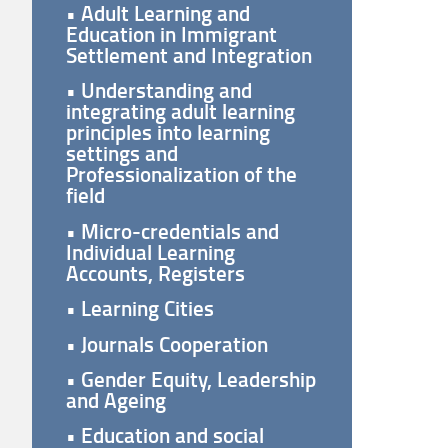
• Adult Learning and
Education in Immigrant
Settlement and Integration
• Understanding and
integrating adult learning
principles into learning
settings and
Professionalization of the
field
• Micro-credentials and
Individual Learning
Accounts, Registers
• Learning Cities
• Journals Cooperation
• Gender Equity, Leadership
and Ageing
• Education and social