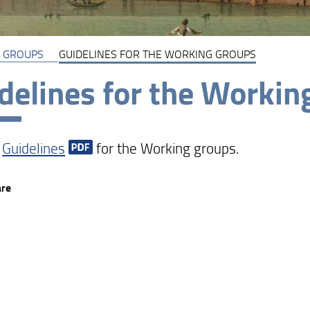
 GROUPS
GUIDELINES FOR THE WORKING GROUPS
delines for the Workin
e
Guidelines
for the Working groups.
are